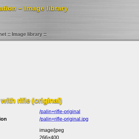
mation – Image library
net
Image library
with rifle (original)
/palin+rifle-original
ion
/palin+rifle-original.jpg
image/jpeg
266×400