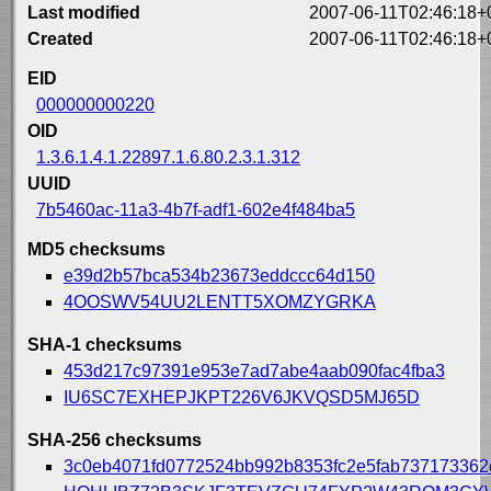
Last modified
2007-06-11T02:46:18+
Created
2007-06-11T02:46:18+
EID
000000000220
OID
1.3.6.1.4.1.22897.1.6.80.2.3.1.312
UUID
7b5460ac-11a3-4b7f-adf1-602e4f484ba5
MD5 checksums
e39d2b57bca534b23673eddccc64d150
4OOSWV54UU2LENTT5XOMZYGRKA
SHA-1 checksums
453d217c97391e953e7ad7abe4aab090fac4fba3
IU6SC7EXHEPJKPT226V6JKVQSD5MJ65D
SHA-256 checksums
3c0eb4071fd0772524bb992b8353fc2e5fab73717336