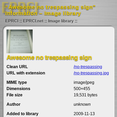
“Awesome no trespassing sign”
information – Image library
EPRCI
EPRCI.net
Image library
Awesome no trespassing sign
Clean URL
/no-trespassing
URL with extension
/no-trespassing.jpg
MIME type
image/jpeg
Dimensions
500×455
File size
19,531 bytes
Author
unknown
Added to library
2009-11-13