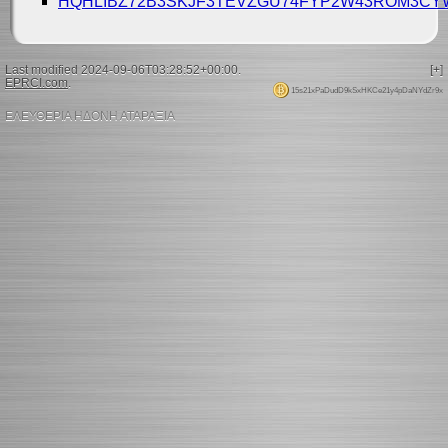
HQHLIBZ72B3SKJF3TEVZGU74FYP2W43ROM3C
Last modified 2024-09-06T03:28:52+00:00.
[+]
EPRCI.com
.
15s21xPaDudD9kSxHKCe21y4pDaNYdZr9x
ΕΛΕΥΘΕΡΙΑ ΗΔΟΝΗ ΑΤΑΡΑΞΙΑ