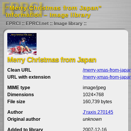
“Merry Christmas from Japan”
information – Image library
EPRCI
EPRCI.net
Image library
Merry Christmas from Japan
Clean URL
/merry-xmas-from-japa
URL with extension
/merry-xmas-from-japan
MIME type
image/jpeg
Dimensions
1024×768
File size
160,739 bytes
Author
J’raxis 270145
Original author
unknown
Added to library
2007-12-16