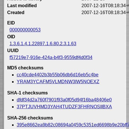
Last modified
2007-12-16T08:18:34+
Created
2007-12-16T08:18:34+
EID
000000000053
OID
1.3.6.1.4.1.22897.1.6.80.2.3.1.63
UUID
f57219e7-916e-424a-b4f3-9559df4d0f34
MD5 checksums
cc40cde4402b3b55b06db6d16eb5c4be
YRAM3YCAFM5VLMDNW3IW5NOEXZ
SHA-1 checksums
dfdf34d2a760f7901f93a0f05d94f16ba48406e0
37PTJUVHMD3YAH4TUDZF3FHRNOSIIBXA
SHA-256 checksums
395e8662ea9b82c08694a0459c5351ed6698b9e20bff