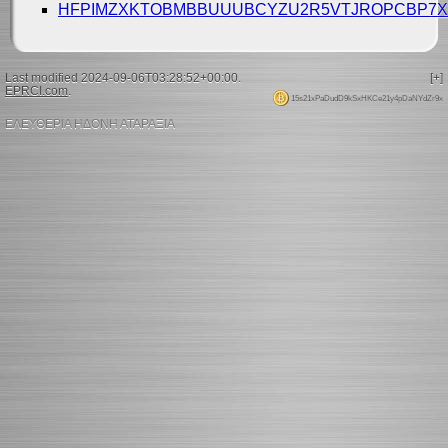
HFPIMZXKTOBMBBUUUBCYZU2R5VTJROPCBP7X
Last modified 2024-09-06T03:28:52+00:00.
[+]
EPRCI.com
.
15s21xPaDudD9kSxHKCe21y4pDaNYdZr9x
ΕΛΕΥΘΕΡΙΑ ΗΔΟΝΗ ΑΤΑΡΑΞΙΑ