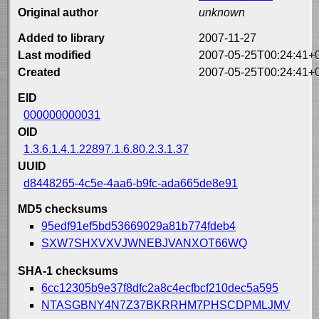
Original author
unknown
Added to library
2007-11-27
Last modified
2007-05-25T00:24:41+
Created
2007-05-25T00:24:41+
EID
000000000031
OID
1.3.6.1.4.1.22897.1.6.80.2.3.1.37
UUID
d8448265-4c5e-4aa6-b9fc-ada665de8e91
MD5 checksums
95edf91ef5bd53669029a81b774fdeb4
SXW7SHXVXVJWNEBJVANXOT66WQ
SHA-1 checksums
6cc12305b9e37f8dfc2a8c4ecfbcf210dec5a595
NTASGBNY4N7Z37BKRRHM7PHSCDPMLJMV