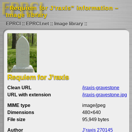
“Requiem for J’raxis” information –
Image library
EPRCI
EPRCI.net
Image library
Requiem for J’raxis
Clean URL
/jraxis-gravestone
URL with extension
/jraxis-gravestone.jpg
MIME type
image/jpeg
Dimensions
480×640
File size
95,949 bytes
Author
J’raxis 270145