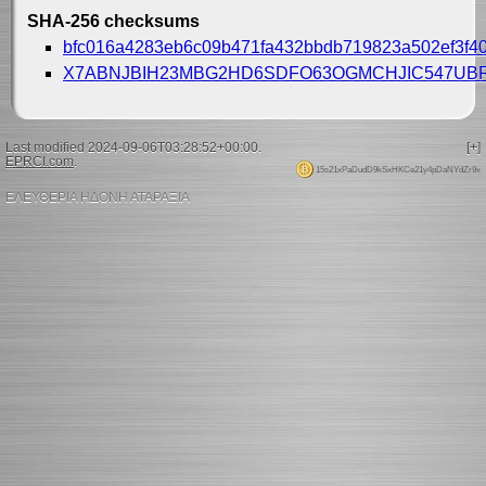
SHA-256 checksums
bfc016a4283eb6c09b471fa432bbdb719823a502ef3f4
X7ABNJBIH23MBG2HD6SDFO63OGMCHJIC547UB
Last modified 2024-09-06T03:28:52+00:00.
[+]
EPRCI.com
.
15s21xPaDudD9kSxHKCe21y4pDaNYdZr9x
ΕΛΕΥΘΕΡΙΑ ΗΔΟΝΗ ΑΤΑΡΑΞΙΑ