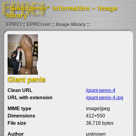
“Giant penis” information – Image
library
EPRCI
EPRCI.net
Image library
Giant penis
Clean URL
/giant-penis-4
URL with extension
/giant-penis-4.jpg
MIME type
image/jpeg
Dimensions
412×550
File size
36,718 bytes
Author
unknown