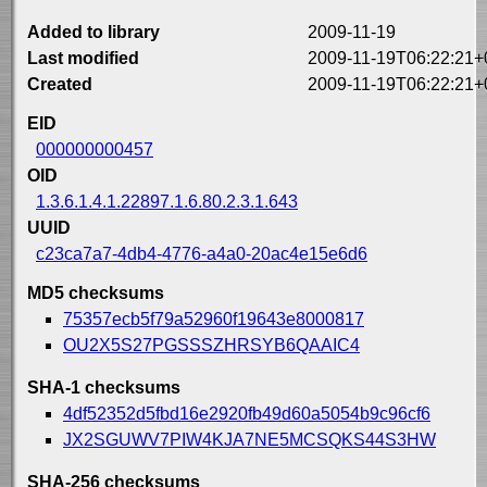
Added to library
2009-11-19
Last modified
2009-11-19T06:22:21+
Created
2009-11-19T06:22:21+
EID
000000000457
OID
1.3.6.1.4.1.22897.1.6.80.2.3.1.643
UUID
c23ca7a7-4db4-4776-a4a0-20ac4e15e6d6
MD5 checksums
75357ecb5f79a52960f19643e8000817
OU2X5S27PGSSSZHRSYB6QAAIC4
SHA-1 checksums
4df52352d5fbd16e2920fb49d60a5054b9c96cf6
JX2SGUWV7PIW4KJA7NE5MCSQKS44S3HW
SHA-256 checksums