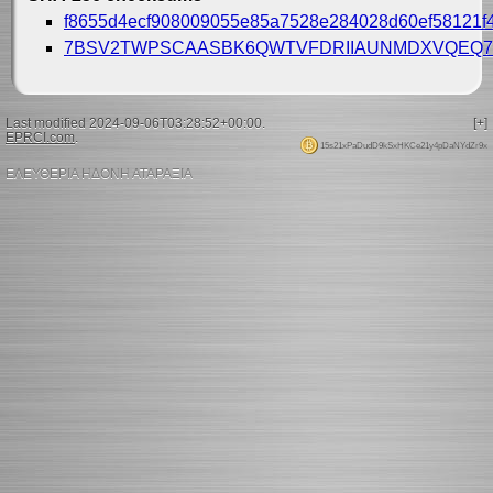
f8655d4ecf908009055e85a7528e284028d60ef58121f4
7BSV2TWPSCAASBK6QWTVFDRIIAUNMDXVQEQ7
Last modified 2024-09-06T03:28:52+00:00.
[+]
EPRCI.com
.
15s21xPaDudD9kSxHKCe21y4pDaNYdZr9x
ΕΛΕΥΘΕΡΙΑ ΗΔΟΝΗ ΑΤΑΡΑΞΙΑ