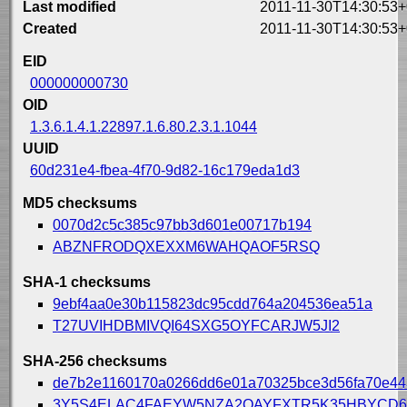
Last modified
2011-11-30T14:30:53+
Created
2011-11-30T14:30:53+
EID
000000000730
OID
1.3.6.1.4.1.22897.1.6.80.2.3.1.1044
UUID
60d231e4-fbea-4f70-9d82-16c179eda1d3
MD5 checksums
0070d2c5c385c97bb3d601e00717b194
ABZNFRODQXEXXM6WAHQAOF5RSQ
SHA-1 checksums
9ebf4aa0e30b115823dc95cdd764a204536ea51a
T27UVIHDBMIVQI64SXG5OYFCARJW5JI2
SHA-256 checksums
de7b2e1160170a0266dd6e01a70325bce3d56fa70e44
3Y5S4ELAC4FAEYW5NZA2OAYFXTR5K35HBYCD6