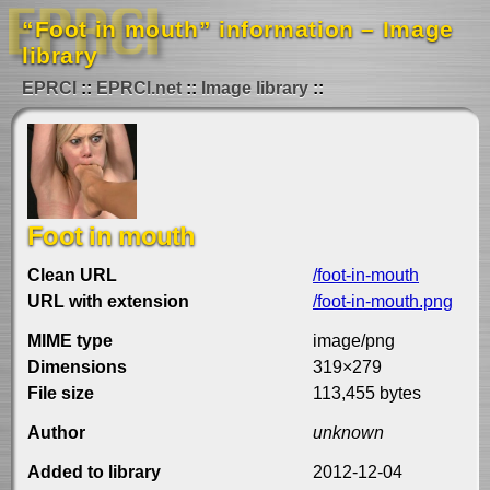
“Foot in mouth” information – Image
library
EPRCI
EPRCI.net
Image library
Foot in mouth
Clean URL
/foot-in-mouth
URL with extension
/foot-in-mouth.png
MIME type
image/png
Dimensions
319×279
File size
113,455 bytes
Author
unknown
Added to library
2012-12-04