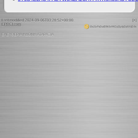
Last modified 2024-09-06T03:28:52+00:00.
[+]
EPRCI.com
.
15s21xPaDudD9kSxHKCe21y4pDaNYdZr9x
ΕΛΕΥΘΕΡΙΑ ΗΔΟΝΗ ΑΤΑΡΑΞΙΑ