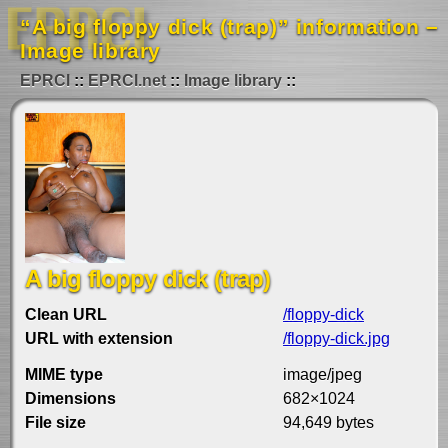
“A big floppy dick (trap)” information –
Image library
EPRCI
EPRCI.net
Image library
A big floppy dick (trap)
Clean URL
/floppy-dick
URL with extension
/floppy-dick.jpg
MIME type
image/jpeg
Dimensions
682×1024
File size
94,649 bytes