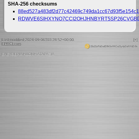
SHA-256 checksums
88ed527a483df2d77c42469c749da1cc67d93f5e154c1
RDWVE6SIHXYNO7CCI2OHJHNBYRT5SP26CVGB
Last modified 2024-09-06T03:28:52+00:00.
[+]
EPRCI.com
.
15s21xPaDudD9kSxHKCe21y4pDaNYdZr9x
ΕΛΕΥΘΕΡΙΑ ΗΔΟΝΗ ΑΤΑΡΑΞΙΑ