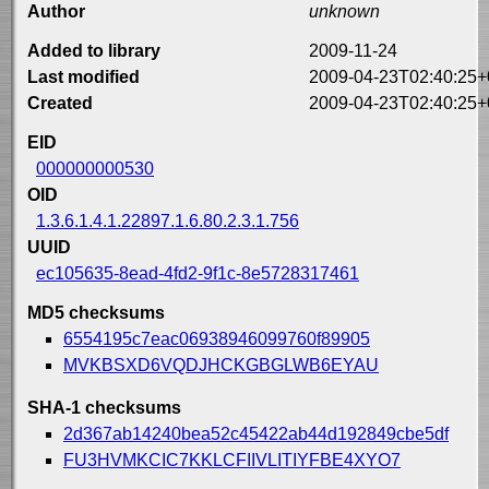
Author
unknown
Added to library
2009-11-24
Last modified
2009-04-23T02:40:25+
Created
2009-04-23T02:40:25+
EID
000000000530
OID
1.3.6.1.4.1.22897.1.6.80.2.3.1.756
UUID
ec105635-8ead-4fd2-9f1c-8e5728317461
MD5 checksums
6554195c7eac06938946099760f89905
MVKBSXD6VQDJHCKGBGLWB6EYAU
SHA-1 checksums
2d367ab14240bea52c45422ab44d192849cbe5df
FU3HVMKCIC7KKLCFIIVLITIYFBE4XYO7