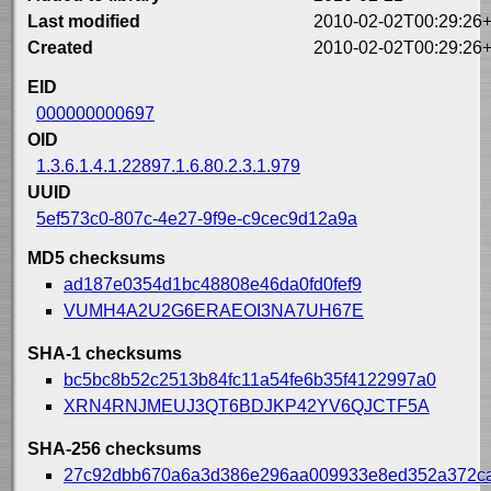
Last modified
2010-02-02T00:29:26
Created
2010-02-02T00:29:26
EID
000000000697
OID
1.3.6.1.4.1.22897.1.6.80.2.3.1.979
UUID
5ef573c0-807c-4e27-9f9e-c9cec9d12a9a
MD5 checksums
ad187e0354d1bc48808e46da0fd0fef9
VUMH4A2U2G6ERAEOI3NA7UH67E
SHA-1 checksums
bc5bc8b52c2513b84fc11a54fe6b35f4122997a0
XRN4RNJMEUJ3QT6BDJKP42YV6QJCTF5A
SHA-256 checksums
27c92dbb670a6a3d386e296aa009933e8ed352a372c