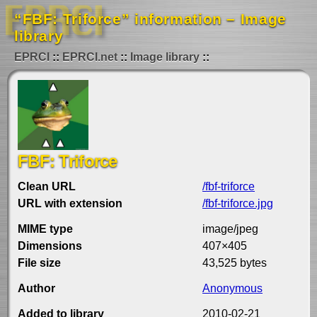
“FBF: Triforce” information – Image
library
EPRCI
EPRCI.net
Image library
FBF: Triforce
Clean URL
/fbf-triforce
URL with extension
/fbf-triforce.jpg
MIME type
image/jpeg
Dimensions
407×405
File size
43,525 bytes
Author
Anonymous
Added to library
2010-02-21