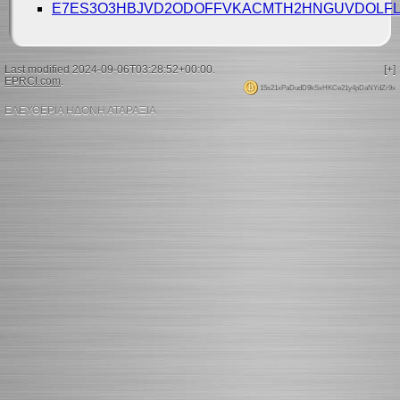
E7ES3O3HBJVD2ODOFFVKACMTH2HNGUVDOLFL
Last modified 2024-09-06T03:28:52+00:00.
[+]
EPRCI.com
.
15s21xPaDudD9kSxHKCe21y4pDaNYdZr9x
ΕΛΕΥΘΕΡΙΑ ΗΔΟΝΗ ΑΤΑΡΑΞΙΑ