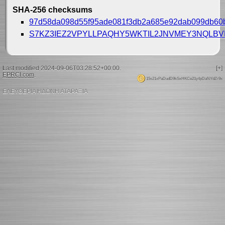
SHA-256 checksums
97d58da098d55f95ade081f3db2a685e92dab099db60
S7KZ3IEZ2VPYLLPAQHY5WKTIL2JNVMEY3NQLB
Last modified 2024-09-06T03:28:52+00:00.
[+]
EPRCI.com
.
15s21xPaDudD9kSxHKCe21y4pDaNYdZr9x
ΕΛΕΥΘΕΡΙΑ ΗΔΟΝΗ ΑΤΑΡΑΞΙΑ