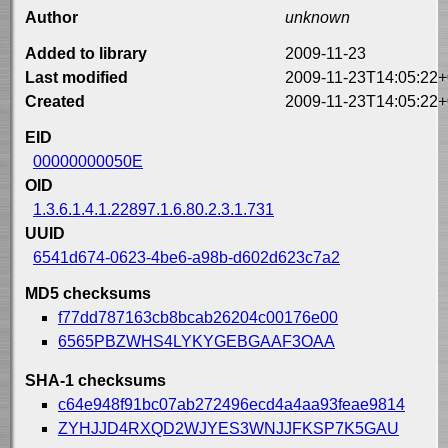
Author
unknown
Added to library
2009-11-23
Last modified
2009-11-23T14:05:22+
Created
2009-11-23T14:05:22+
EID
00000000050E
OID
1.3.6.1.4.1.22897.1.6.80.2.3.1.731
UUID
6541d674-0623-4be6-a98b-d602d623c7a2
MD5 checksums
f77dd787163cb8bcab26204c00176e00
6565PBZWHS4LYKYGEBGAAF3OAA
SHA-1 checksums
c64e948f91bc07ab272496ecd4a4aa93feae9814
ZYHJJD4RXQD2WJYES3WNJJFKSP7K5GAU