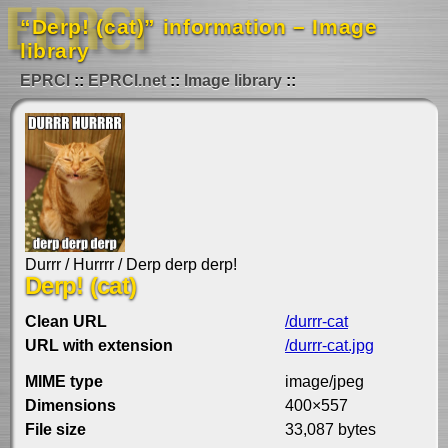
“Derp! (cat)” information – Image
library
EPRCI
EPRCI.net
Image library
Durrr / Hurrrr / Derp derp derp!
Derp! (cat)
Clean URL
/durrr-cat
URL with extension
/durrr-cat.jpg
MIME type
image/jpeg
Dimensions
400×557
File size
33,087 bytes