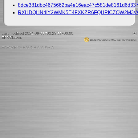
8dce381dbc4675662ba4e16eac47c581de8161d6d337
RXHDQHN4IY2WMK5E4FXKZR6FQHPICZOW2M3V
Last modified 2024-09-06T03:28:52+00:00.
[+]
EPRCI.com
.
15s21xPaDudD9kSxHKCe21y4pDaNYdZr9x
ΕΛΕΥΘΕΡΙΑ ΗΔΟΝΗ ΑΤΑΡΑΞΙΑ