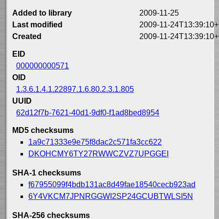
Added to library
2009-11-25
Last modified
2009-11-24T13:39:10+
Created
2009-11-24T13:39:10+
EID
000000000571
OID
1.3.6.1.4.1.22897.1.6.80.2.3.1.805
UUID
62d12f7b-7621-40d1-9df0-f1ad8bed8954
MD5 checksums
1a9c71333e9e75f8dac2c571fa3cc622
DKOHCMY6TY27RWWCZVZ7UPGGEI
SHA-1 checksums
f67955099f4bdb131ac8d49fae18540cecb923ad
6Y4VKCM7JPNRGGWI2SP24GCUBTWLSI5N
SHA-256 checksums