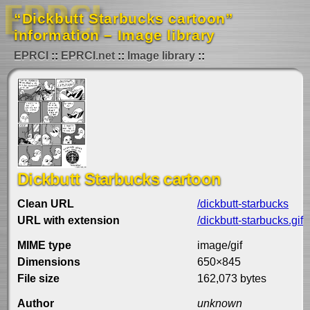
“Dickbutt Starbucks cartoon”
information – Image library
EPRCI
EPRCI.net
Image library
Dickbutt Starbucks cartoon
Clean URL
/dickbutt-starbucks
URL with extension
/dickbutt-starbucks.gif
MIME type
image/gif
Dimensions
650×845
File size
162,073 bytes
Author
unknown