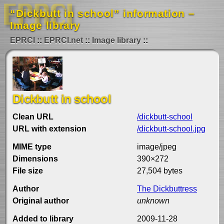
“Dickbutt in school” information –
Image library
EPRCI
EPRCI.net
Image library
Dickbutt in school
Clean URL
/dickbutt-school
URL with extension
/dickbutt-school.jpg
MIME type
image/jpeg
Dimensions
390×272
File size
27,504 bytes
Author
The Dickbuttress
Original author
unknown
Added to library
2009-11-28