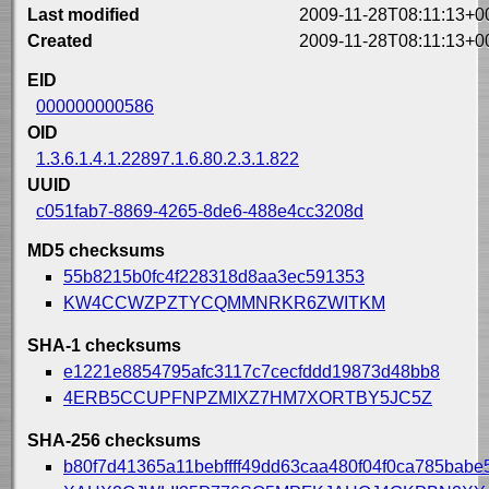
Last modified
2009-11-28T08:11:13+0
Created
2009-11-28T08:11:13+0
EID
000000000586
OID
1.3.6.1.4.1.22897.1.6.80.2.3.1.822
UUID
c051fab7-8869-4265-8de6-488e4cc3208d
MD5 checksums
55b8215b0fc4f228318d8aa3ec591353
KW4CCWZPZTYCQMMNRKR6ZWITKM
SHA-1 checksums
e1221e8854795afc3117c7cecfddd19873d48bb8
4ERB5CCUPFNPZMIXZ7HM7XORTBY5JC5Z
SHA-256 checksums
b80f7d41365a11bebffff49dd63caa480f04f0ca785bab