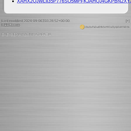
XAHX2QJWLII35P776SO5MPFKJAHQJ4GKPBN2X
Last modified 2024-09-06T03:28:52+00:00.
[+]
EPRCI.com
.
15s21xPaDudD9kSxHKCe21y4pDaNYdZr9x
ΕΛΕΥΘΕΡΙΑ ΗΔΟΝΗ ΑΤΑΡΑΞΙΑ