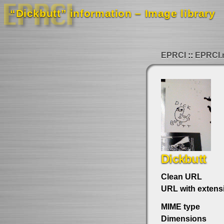
“Dickbutt” information – Image library
EPRCI
EPRCI.
Dickbutt
Clean URL
URL with extens
MIME type
Dimensions