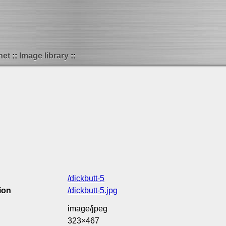
net
Image library
/dickbutt-5
ion
/dickbutt-5.jpg
image/jpeg
323×467