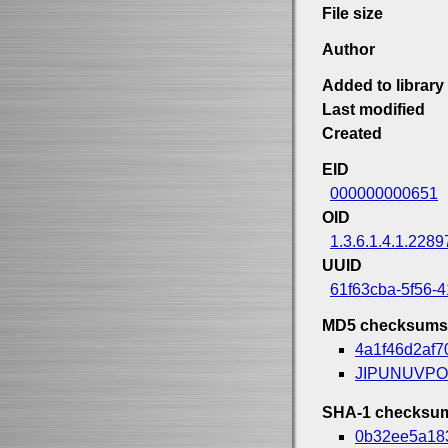
File size
Author
Added to library
Last modified
Created
EID
000000000651
OID
1.3.6.1.4.1.2289
UUID
61f63cba-5f56-
MD5 checksums
4a1f46d2af
JIPUNUVP
SHA-1 checksu
0b32ee5a18