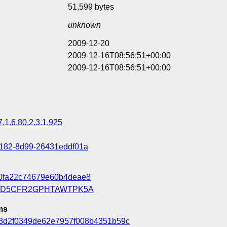
51,599 bytes
unknown
2009-12-20
2009-12-16T08:56:51+00:00
2009-12-16T08:56:51+00:00
7.1.6.80.2.3.1.925
4182-8d99-26431eddf01a
70fa22c74679e60b4deae8
OD5CFR2GPHTAWTPK5A
ms
3d2f0349de62e7957f008b4351b59c