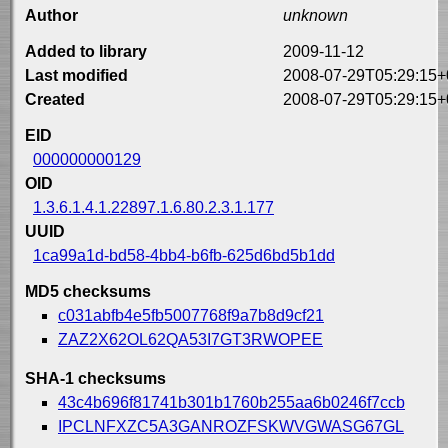
Author
unknown
Added to library
2009-11-12
Last modified
2008-07-29T05:29:15+
Created
2008-07-29T05:29:15+
EID
000000000129
OID
1.3.6.1.4.1.22897.1.6.80.2.3.1.177
UUID
1ca99a1d-bd58-4bb4-b6fb-625d6bd5b1dd
MD5 checksums
c031abfb4e5fb5007768f9a7b8d9cf21
ZAZ2X62OL62QA53I7GT3RWOPEE
SHA-1 checksums
43c4b696f81741b301b1760b255aa6b0246f7ccb
IPCLNFXZC5A3GANROZFSKWVGWASG67GL