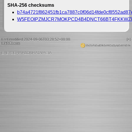
SHA-256 checksums
b74a4721f862451fb1ca7887c0f06d14fde0cf8552ad8
W5FEOIPZMJCR7MOKPCD4B4DNCT66BT4FKKWZ
Last modified 2024-09-06T03:28:52+00:00.
[+]
EPRCI.com
.
15s21xPaDudD9kSxHKCe21y4pDaNYdZr9x
ΕΛΕΥΘΕΡΙΑ ΗΔΟΝΗ ΑΤΑΡΑΞΙΑ