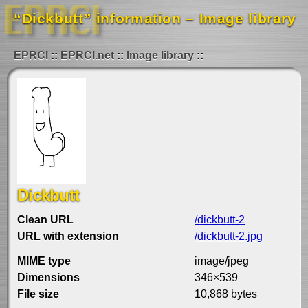
“Dickbutt” information – Image library
EPRCI
EPRCI.net
Image library
Dickbutt
Clean URL
/dickbutt-2
URL with extension
/dickbutt-2.jpg
MIME type
image/jpeg
Dimensions
346×539
File size
10,868 bytes