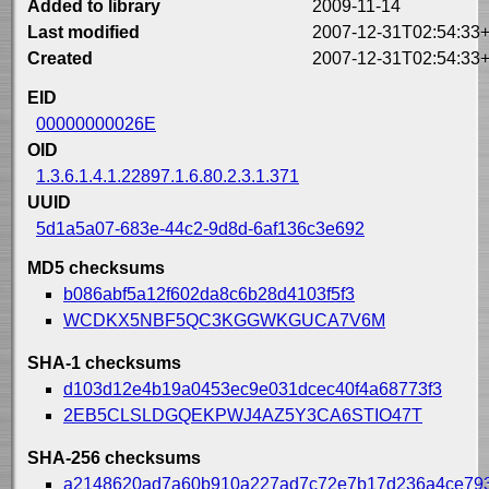
Added to library
2009-11-14
Last modified
2007-12-31T02:54:33
Created
2007-12-31T02:54:33
EID
00000000026E
OID
1.3.6.1.4.1.22897.1.6.80.2.3.1.371
UUID
5d1a5a07-683e-44c2-9d8d-6af136c3e692
MD5 checksums
b086abf5a12f602da8c6b28d4103f5f3
WCDKX5NBF5QC3KGGWKGUCA7V6M
SHA-1 checksums
d103d12e4b19a0453ec9e031dcec40f4a68773f3
2EB5CLSLDGQEKPWJ4AZ5Y3CA6STIO47T
SHA-256 checksums
a2148620ad7a60b910a227ad7c72e7b17d236a4ce79