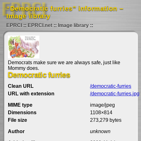
“Democratic furries” information –
Image library
EPRCI
EPRCI.net
Image library
Democrats make sure we are always safe, just like
Mommy does.
Democratic furries
Clean URL
/democratic-furries
URL with extension
/democratic-furries.jpg
MIME type
image/jpeg
Dimensions
1108×814
File size
273,279 bytes
Author
unknown