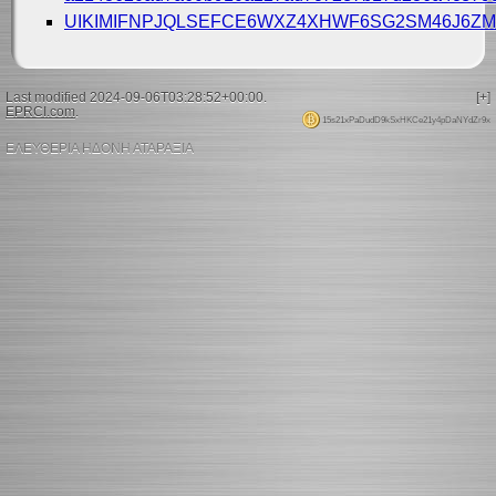
UIKIMIFNPJQLSEFCE6WXZ4XHWF6SG2SM46J6Z
Last modified 2024-09-06T03:28:52+00:00.
[+]
EPRCI.com
.
15s21xPaDudD9kSxHKCe21y4pDaNYdZr9x
ΕΛΕΥΘΕΡΙΑ ΗΔΟΝΗ ΑΤΑΡΑΞΙΑ