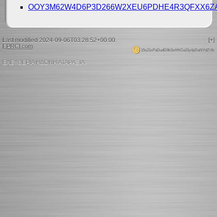
OOY3M62W4D6P3D266W2XEU6PDHE4R3QFXX6
Last modified 2024-09-06T03:28:52+00:00.
[+]
EPRCI.com
.
15s21xPaDudD9kSxHKCe21y4pDaNYdZr9x
ΕΛΕΥΘΕΡΙΑ ΗΔΟΝΗ ΑΤΑΡΑΞΙΑ