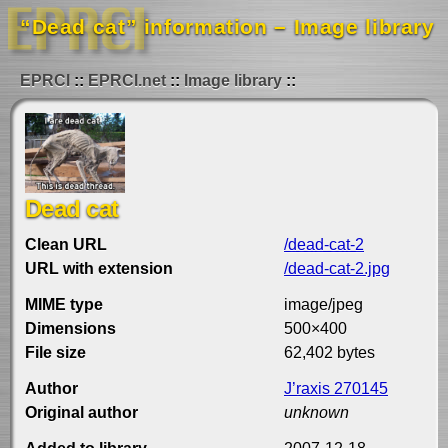
“Dead cat” information – Image library
EPRCI
EPRCI.net
Image library
Dead cat
Clean URL
/dead-cat-2
URL with extension
/dead-cat-2.jpg
MIME type
image/jpeg
Dimensions
500×400
File size
62,402 bytes
Author
J’raxis 270145
Original author
unknown