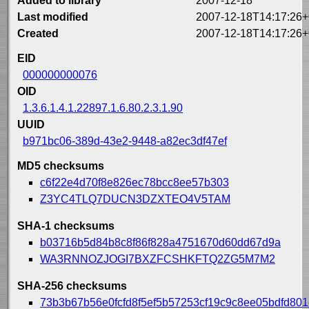
Added to library
2007-12-18
Last modified
2007-12-18T14:17:26+
Created
2007-12-18T14:17:26+
EID
000000000076
OID
1.3.6.1.4.1.22897.1.6.80.2.3.1.90
UUID
b971bc06-389d-43e2-9448-a82ec3df47ef
MD5 checksums
c6f22e4d70f8e826ec78bcc8ee57b303
Z3YC4TLQ7DUCN3DZXTEO4V5TAM
SHA-1 checksums
b03716b5d84b8c8f86f828a4751670d60dd67d9a
WA3RNNOZJOGI7BXZFCSHKFTQ2ZG5M7M2
SHA-256 checksums
73b3b67b56e0fcfd8f5ef5b57253cf19c9c8ee05bdfd80