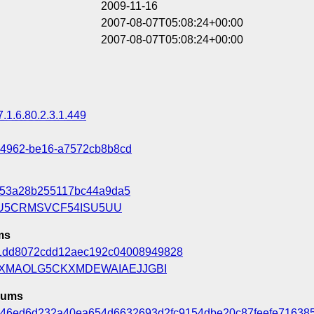
2009-11-16
2007-08-07T05:08:24+00:00
2007-08-07T05:08:24+00:00
7.1.6.80.2.3.1.449
-4962-be16-a7572cb8b8cd
f53a28b255117bc44a9da5
U5CRMSVCF54ISU5UU
ms
1dd8072cdd12aec192c04008949828
DXMAOLG5CKXMDEWAIAEJJGBI
sums
e46ed6d232a40ea654d6632693d2fc9154dbe20c87feefe71638