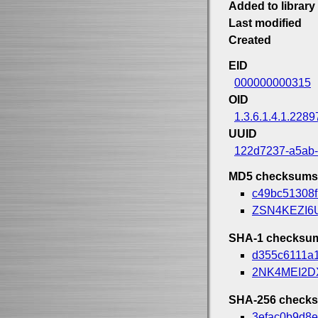
Added to library
Last modified
Created
EID
000000000315
OID
1.3.6.1.4.1.2289
UUID
122d7237-a5ab
MD5 checksums
c49bc51308
ZSN4KEZI6
SHA-1 checksu
d355c6111a
2NK4MEI2
SHA-256 check
3efac0b9d8