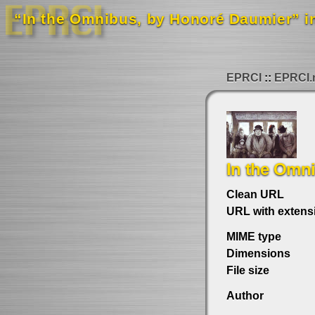
“In the Omnibus, by Honoré Daumier” in
EPRCI
EPRCI.
In the Omn
Clean URL
URL with extens
MIME type
Dimensions
File size
Author