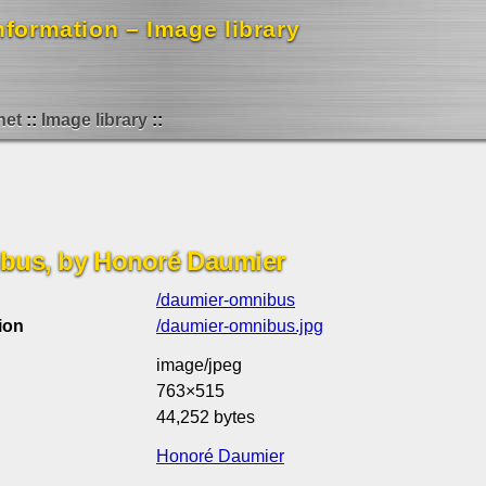
formation – Image library
net
Image library
ibus, by Honoré Daumier
/daumier-omnibus
ion
/daumier-omnibus.jpg
image/jpeg
763×515
44,252 bytes
Honoré Daumier