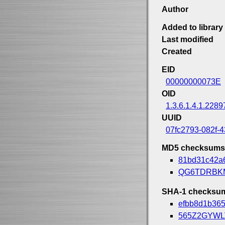
Author
Added to library
Last modified
Created
EID
00000000073E
OID
1.3.6.1.4.1.2289
UUID
07fc2793-082f-
MD5 checksums
81bd31c42a
QG6TDRBK
SHA-1 checksu
efbb8d1b36
565Z2GYW