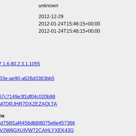
unknown
2012-12-29
2012-01-24T15:46:15+00:00
2012-01-24T15:46:15+00:00
7.1.6.80.2.3.1.1055
433e-ae90-a626d3363bb5
67c7149e3f1df04c020b98
M7DRJHR7DXZEZAQLTA
ms
5d756f1af4456dfd08075e6e457366
LV2W6GXUIVW72CAHLYXEK43G