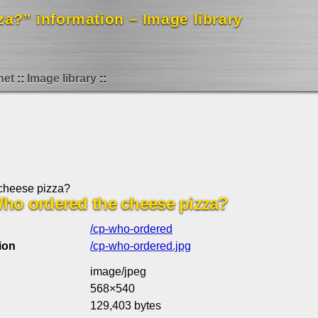
za?” information – Image library
net
Image library
cheese pizza?
: Who ordered the cheese pizza?
/cp-who-ordered
ion
/cp-who-ordered.jpg
image/jpeg
568×540
129,403 bytes