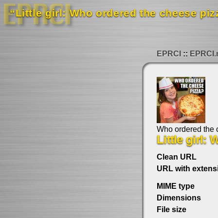
“Little girl: Who ordered the cheese piz
EPRCI
EPRCI.
Who ordered the 
Little girl
Clean URL
URL with extens
MIME type
Dimensions
File size