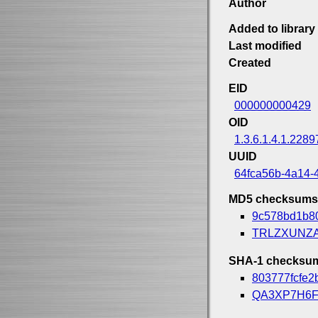
Author
Added to library
Last modified
Created
EID
000000000429
OID
1.3.6.1.4.1.2289
UUID
64fca56b-4a14-
MD5 checksums
9c578bd1b8
TRLZXUNZ
SHA-1 checksu
803777fcfe2
QA3XP7H6F