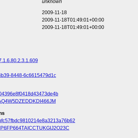
unknown
2009-11-18
2009-11-18T01:49:01+00:00
2009-11-18T01:49:01+00:00
7.1.6.80.2.3.1.609
4b39-8448-6c6615479d1c
04396e8f0418d43473de4b
AQ4W5DZEDDKDI466JM
ms
bfc57fbdc9810214e8a3213a76b62
P6FP664TAICCTUKGIJ2O23C