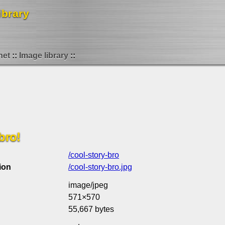
ibrary
net
Image library
bro!
/cool-story-bro
ion
/cool-story-bro.jpg
image/jpeg
571×570
55,667 bytes