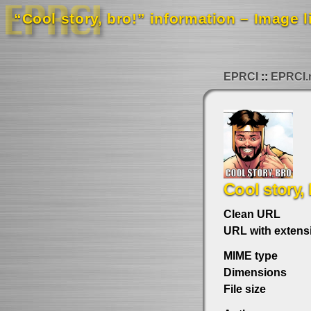
“Cool story, bro!” information – Image l
EPRCI
EPRCI.
Cool story, 
Clean URL
URL with extens
MIME type
Dimensions
File size