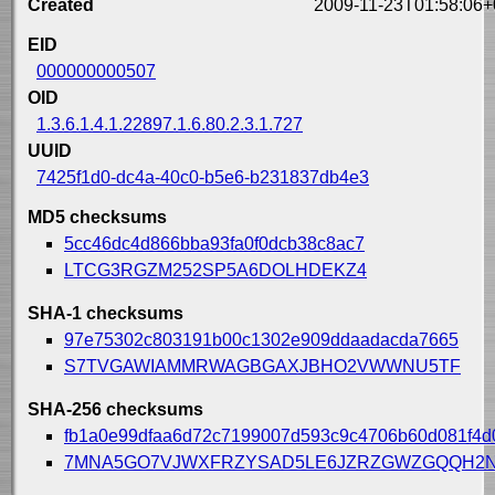
Created
2009-11-23T01:58:06+
EID
000000000507
OID
1.3.6.1.4.1.22897.1.6.80.2.3.1.727
UUID
7425f1d0-dc4a-40c0-b5e6-b231837db4e3
MD5 checksums
5cc46dc4d866bba93fa0f0dcb38c8ac7
LTCG3RGZM252SP5A6DOLHDEKZ4
SHA-1 checksums
97e75302c803191b00c1302e909ddaadacda7665
S7TVGAWIAMMRWAGBGAXJBHO2VWWNU5TF
SHA-256 checksums
fb1a0e99dfaa6d72c7199007d593c9c4706b60d081f4d
7MNA5GO7VJWXFRZYSAD5LE6JZRZGWZGQQH2N