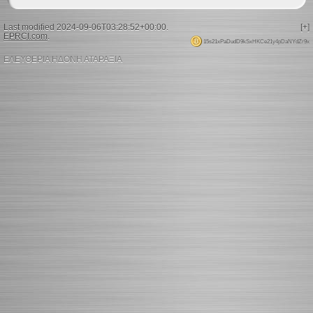
Last modified 2024-09-06T03:28:52+00:00.
[+]
EPRCI.com
.
15s21xPaDudD9kSxHKCe21y4pDaNYdZr9x
ΕΛΕΥΘΕΡΙΑ ΗΔΟΝΗ ΑΤΑΡΑΞΙΑ