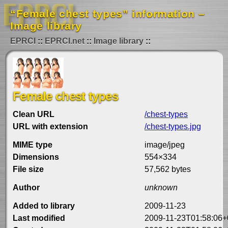
“Female chest types” information –
Image library
EPRCI
EPRCI.net
Image library
Female chest types
Clean URL
/chest-types
URL with extension
/chest-types.jpg
MIME type
image/jpeg
Dimensions
554×334
File size
57,562 bytes
Author
unknown
Added to library
2009-11-23
Last modified
2009-11-23T01:58:06+