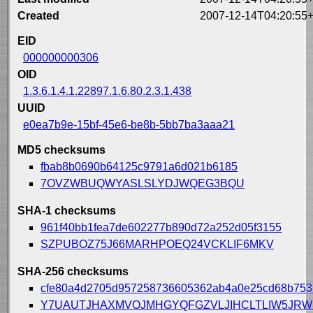
Created
2007-12-14T04:20:55
EID
000000000306
OID
1.3.6.1.4.1.22897.1.6.80.2.3.1.438
UUID
e0ea7b9e-15bf-45e6-be8b-5bb7ba3aaa21
MD5 checksums
fbab8b0690b64125c9791a6d021b6185
7OVZWBUQWYASLSLYDJWQEG3BQU
SHA-1 checksums
961f40bb1fea7de602277b890d72a252d05f3155
SZPUBOZ75J66MARHPOEQ24VCKLIF6MKV
SHA-256 checksums
cfe80a4d2705d957258736605362ab4a0e25cd68b75
Y7UAUTJHAXMVOJMHGYQFGZVLJIHCLTLIW5JR