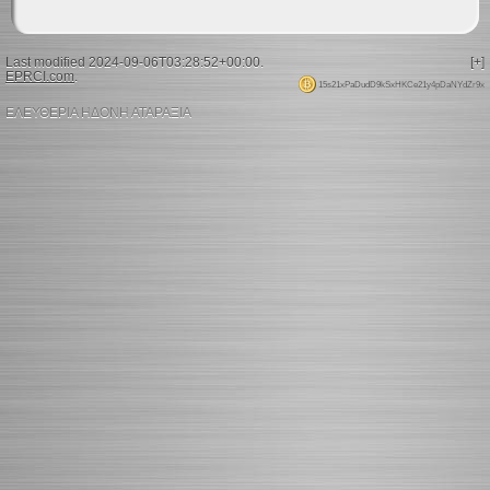
Last modified 2024-09-06T03:28:52+00:00.
[+]
EPRCI.com
.
15s21xPaDudD9kSxHKCe21y4pDaNYdZr9x
ΕΛΕΥΘΕΡΙΑ ΗΔΟΝΗ ΑΤΑΡΑΞΙΑ