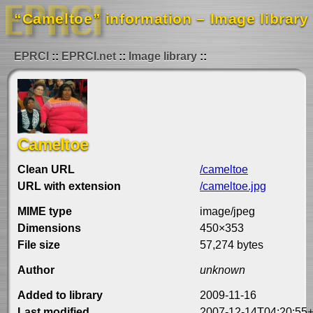
“Cameltoe” information – Image library
EPRCI
EPRCI.net
Image library
Cameltoe
Clean URL
/cameltoe
URL with extension
/cameltoe.jpg
MIME type
image/jpeg
Dimensions
450×353
File size
57,274 bytes
Author
unknown
Added to library
2009-11-16
Last modified
2007-12-14T04:20:55