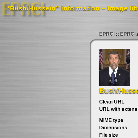
“Bush/Hussein” information – Image lib
EPRCI
EPRCI.
Bush/Huss
Clean URL
URL with extens
MIME type
Dimensions
File size