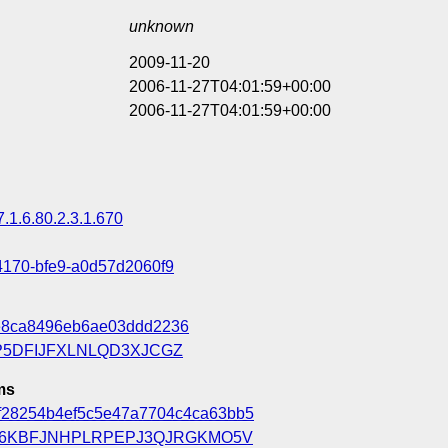
unknown
2009-11-20
2006-11-27T04:01:59+00:00
2006-11-27T04:01:59+00:00
7.1.6.80.2.3.1.670
4170-bfe9-a0d57d2060f9
e8ca8496eb6ae03ddd2236
5DFIJFXLNLQD3XJCGZ
ms
f28254b4ef5c5e47a7704c4ca63bb5
6KBFJNHPLRPEPJ3QJRGKMO5V