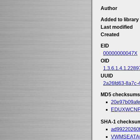
Author
Added to library
Last modified
Created
EID
00000000047X
OID
1.3.6.1.4.1.2289
UUID
2a26fd63-8a7c-
MD5 checksums
20e97b09af
EDUXWCNP
SHA-1 checksu
ad99220260
VWMSEATA