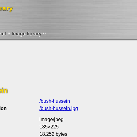
rary
net
Image library
ein
/bush-hussein
ion
/bush-hussein.jpg
image/jpeg
185×225
18,252 bytes