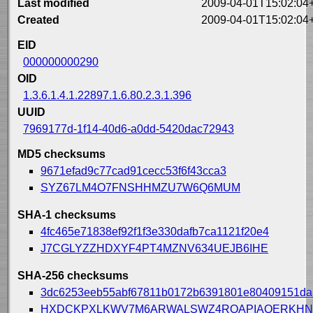
Last modified
2009-04-01T15:02:04
Created
2009-04-01T15:02:04
EID
000000000290
OID
1.3.6.1.4.1.22897.1.6.80.2.3.1.396
UUID
7969177d-1f14-40d6-a0dd-5420dac72943
MD5 checksums
9671efad9c77cad91cecc53f6f43cca3
SYZ67LM4O7FNSHHMZU7W6Q6MUM
SHA-1 checksums
4fc465e71838ef92f1f3e330dafb7ca1121f20e4
J7CGLYZZHDXYF4PT4MZNV634UEJB6IHE
SHA-256 checksums
3dc6253eeb55abf67811b0172b6391801e80409151da
HXDCKPXLKWV7M6ARWALSWZ4RQAPIAQERKHN