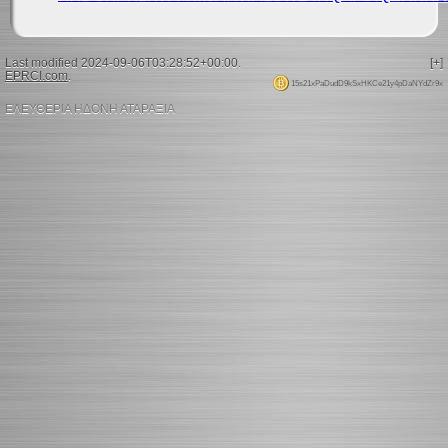
Last modified 2024-09-06T03:28:52+00:00.
[+]
EPRCI.com
.
15s21xPaDudD9kSxHKCe21y4pDaNYdZr9x
ΕΛΕΥΘΕΡΙΑ ΗΔΟΝΗ ΑΤΑΡΑΞΙΑ