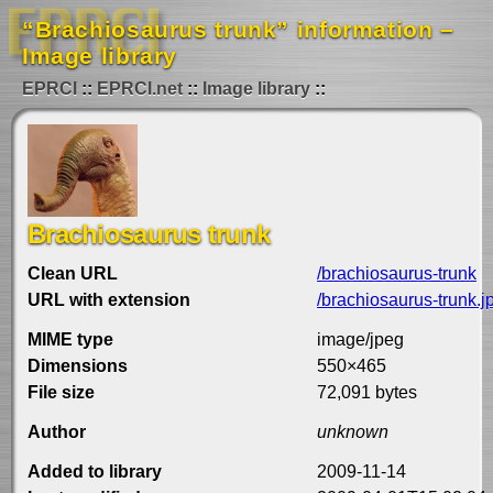
“Brachiosaurus trunk” information –
Image library
EPRCI
EPRCI.net
Image library
Brachiosaurus trunk
Clean URL
/brachiosaurus-trunk
URL with extension
/brachiosaurus-trunk.j
MIME type
image/jpeg
Dimensions
550×465
File size
72,091 bytes
Author
unknown
Added to library
2009-11-14