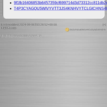
9f1fb16406853b6457359cf699714d3d73312cc811db2
T4P3CYAGQU5WIVYVTT3JS4KNHVYTCLGICHNS4I
Last modified 2024-09-06T03:28:52+00:00.
[+]
EPRCI.com
.
15s21xPaDudD9kSxHKCe21y4pDaNYdZr9x
ΕΛΕΥΘΕΡΙΑ ΗΔΟΝΗ ΑΤΑΡΑΞΙΑ