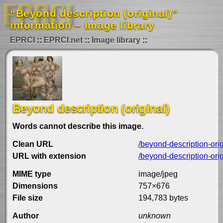
“Beyond description (original)”
information – Image library
EPRCI
EPRCI.net
Image library
Beyond description (original)
Words cannot describe this image.
Clean URL
/beyond-description-ori
URL with extension
/beyond-description-orig
MIME type
image/jpeg
Dimensions
757×676
File size
194,783 bytes
Author
unknown