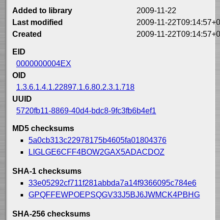
Added to library
2009-11-22
Last modified
2009-11-22T09:14:57+0
Created
2009-11-22T09:14:57+0
EID
0000000004EX
OID
1.3.6.1.4.1.22897.1.6.80.2.3.1.718
UUID
5720fb11-8869-40d4-bdc8-9fc3fb6b4ef1
MD5 checksums
5a0cb313c22978175b4605fa01804376
LIGLGE6CFF4BOW2GAX5ADACDOZ
SHA-1 checksums
33e05292cf711f281abbda7a14f9366095c784e6
GPQFFEWPOEPSQGV33J5BJ6JWMCK4PBHG
SHA-256 checksums