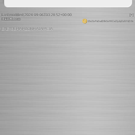
Last modified 2024-09-06T03:28:52+00:00.
[+]
EPRCI.com
.
15s21xPaDudD9kSxHKCe21y4pDaNYdZr9x
ΕΛΕΥΘΕΡΙΑ ΗΔΟΝΗ ΑΤΑΡΑΞΙΑ