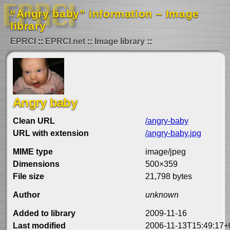
“Angry baby” information – Image
library
EPRCI
EPRCI.net
Image library
Angry baby
Clean URL
/angry-baby
URL with extension
/angry-baby.jpg
MIME type
image/jpeg
Dimensions
500×359
File size
21,798 bytes
Author
unknown
Added to library
2009-11-16
Last modified
2006-11-13T15:49:17+