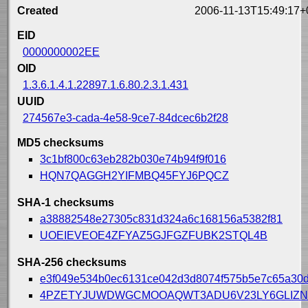
Created
2006-11-13T15:49:17+
EID
0000000002EE
OID
1.3.6.1.4.1.22897.1.6.80.2.3.1.431
UUID
274567e3-cada-4e58-9ce7-84dcec6b2f28
MD5 checksums
3c1bf800c63eb282b030e74b94f9f016
HQN7QAGGH2YIFMBQ45FYJ6PQCZ
SHA-1 checksums
a38882548e27305c831d324a6c168156a5382f81
UOEIEVEOE4ZFYAZ5GJFGZFUBK2STQL4B
SHA-256 checksums
e3f049e534b0ec6131ce042d3d8074f575b5e7c65a30
4PZETYJUWDWGCMOOAQWT3ADU6V23LY6GLIZN