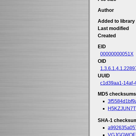
Author
Added to library
Last modified
Created
EID
00000000051X
OID
1.3.6.1.4.1.2289
UUID
c1d39aa1-14af-
MD5 checksums
3f5584d1bf9
H5KZJUN7T
SHA-1 checksu
a992635a05
VGJGGWQF