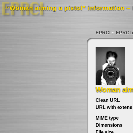
“Woman aiming a pistol” information – 
EPRCI
EPRCI.
Woman aimi
Clean URL
URL with extens
MIME type
Dimensions
File size