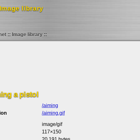
Image library
net
Image library
ng a pistol
/aiming
ion
/aiming.gif
image/gif
117×150
20,191 bytes