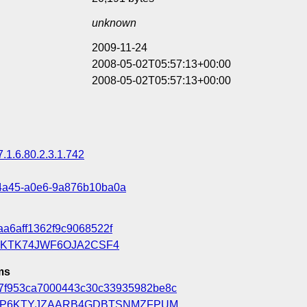
unknown
2009-11-24
2008-05-02T05:57:13+00:00
2008-05-02T05:57:13+00:00
7.1.6.80.2.3.1.742
4a45-a0e6-9a876b10ba0a
aa6aff1362f9c9068522f
KTK74JWF6OJA2CSF4
ms
7f953ca7000443c30c33935982be8c
P6KTYJZAARB4GDBTSNMZFPUM