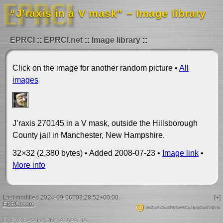
“J’raxis in a V mask” – Image library
EPRCI
EPRCI.net
Image library
Click on the image for another random picture •
All
images
J’raxis 270145 in a V mask, outside the Hillsborough
County jail in Manchester, New Hampshire.
32×32 (2,380 bytes) • Added 2008-07-23 •
Image link
•
More info
Last modified 2024-09-06T03:28:52+00:00.
[+]
EPRCI.com
.
15s21xPaDudD9kSxHKCe21y4pDaNYdZr9x
ΕΛΕΥΘΕΡΙΑ ΗΔΟΝΗ ΑΤΑΡΑΞΙΑ