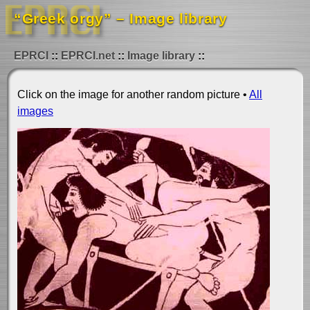
“Greek orgy” – Image library
EPRCI
EPRCI.net
Image library
Click on the image for another random picture •
All
images