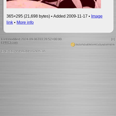
365×295 (21,698 bytes) • Added 2009-11-17 •
Image
link
•
More info
Last modified 2024-09-06T03:28:52+00:00.
[+]
EPRCI.com
.
15s21xPaDudD9kSxHKCe21y4pDaNYdZr9x
ΕΛΕΥΘΕΡΙΑ ΗΔΟΝΗ ΑΤΑΡΑΞΙΑ