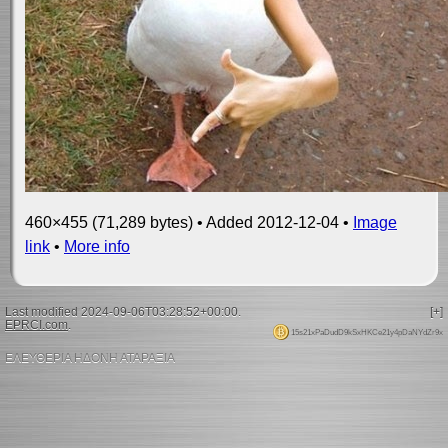
460×455 (71,289 bytes) • Added 2012-12-04 •
Image
link
•
More info
Last modified 2024-09-06T03:28:52+00:00.
[+]
EPRCI.com
.
15s21xPaDudD9kSxHKCe21y4pDaNYdZr9x
ΕΛΕΥΘΕΡΙΑ ΗΔΟΝΗ ΑΤΑΡΑΞΙΑ