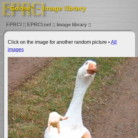
“Goose” – Image library
EPRCI
EPRCI.net
Image library
Click on the image for another random picture •
All
images