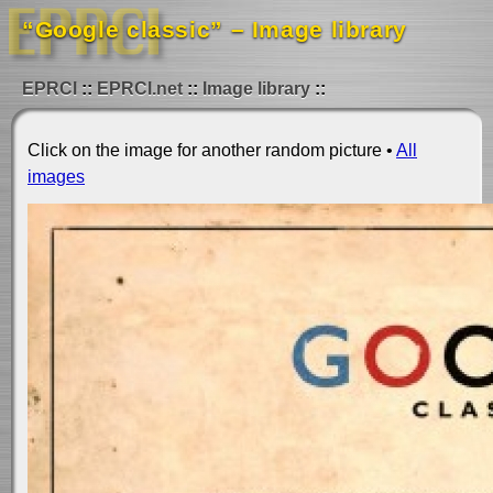
“Google classic” – Image library
EPRCI
EPRCI.net
Image library
Click on the image for another random picture •
All
images