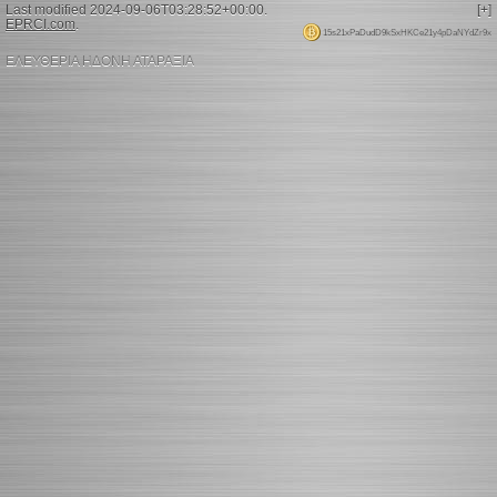
Last modified 2024-09-06T03:28:52+00:00.
[+]
EPRCI.com
.
15s21xPaDudD9kSxHKCe21y4pDaNYdZr9x
ΕΛΕΥΘΕΡΙΑ ΗΔΟΝΗ ΑΤΑΡΑΞΙΑ