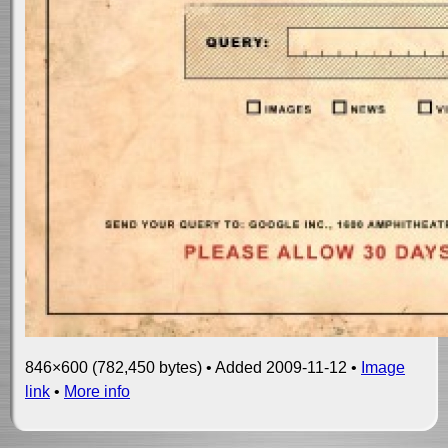
846×600 (782,450 bytes) • Added 2009-11-12 •
Image
link
•
More info