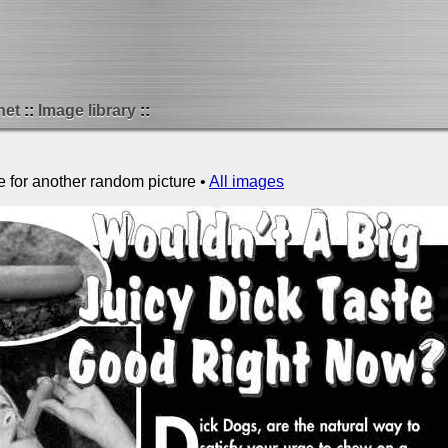
net
Image library
e for another random picture •
All images