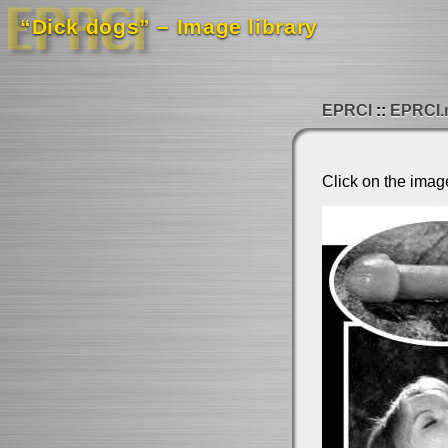
“Dick dogs” – Image library
EPRCI
EPRCI.
Click on the imag