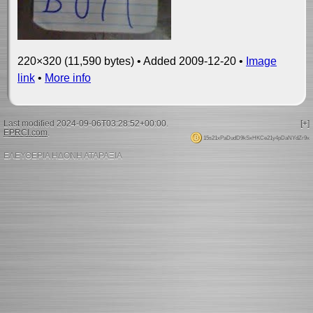
220×320 (11,590 bytes) • Added 2009-12-20 •
Image
link
•
More info
Last modified 2024-09-06T03:28:52+00:00.
[+]
EPRCI.com
.
15s21xPaDudD9kSxHKCe21y4pDaNYdZr9x
ΕΛΕΥΘΕΡΙΑ ΗΔΟΝΗ ΑΤΑΡΑΞΙΑ