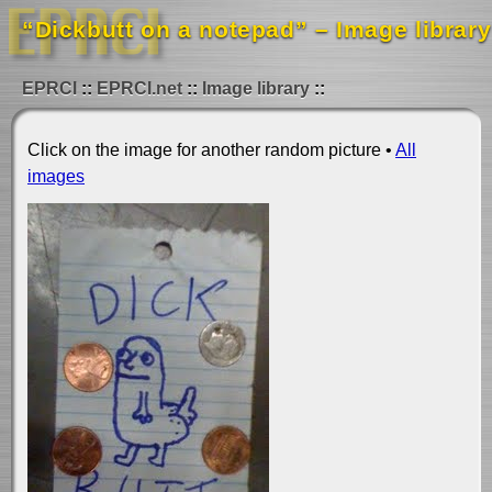
“Dickbutt on a notepad” – Image library
EPRCI
EPRCI.net
Image library
Click on the image for another random picture •
All
images