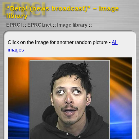
“Derp! (news broadcast)” – Image
library
EPRCI
EPRCI.net
Image library
Click on the image for another random picture •
All
images