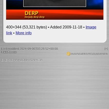
400×344 (53,321 bytes) • Added 2009-11-18 •
Image
link
•
More info
Last modified 2024-09-06T03:28:52+00:00.
[+]
EPRCI.com
.
15s21xPaDudD9kSxHKCe21y4pDaNYdZr9x
ΕΛΕΥΘΕΡΙΑ ΗΔΟΝΗ ΑΤΑΡΑΞΙΑ