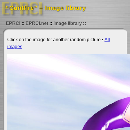
“Cuntfire” – Image library
EPRCI
EPRCI.net
Image library
Click on the image for another random picture •
All
images