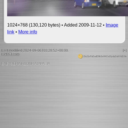
1024×768 (130,120 bytes) • Added 2009-11-12 •
Image
link
•
More info
Last modified 2024-09-06T03:28:52+00:00.
[+]
EPRCI.com
.
15s21xPaDudD9kSxHKCe21y4pDaNYdZr9x
ΕΛΕΥΘΕΡΙΑ ΗΔΟΝΗ ΑΤΑΡΑΞΙΑ