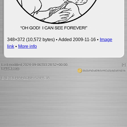
348×372 (10,572 bytes) • Added 2009-11-16 •
Image
link
•
More info
Last modified 2024-09-06T03:28:52+00:00.
[+]
EPRCI.com
.
15s21xPaDudD9kSxHKCe21y4pDaNYdZr9x
ΕΛΕΥΘΕΡΙΑ ΗΔΟΝΗ ΑΤΑΡΑΞΙΑ