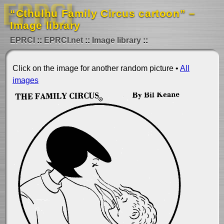
“Cthulhu Family Circus cartoon” –
Image library
EPRCI
EPRCI.net
Image library
Click on the image for another random picture •
All
images