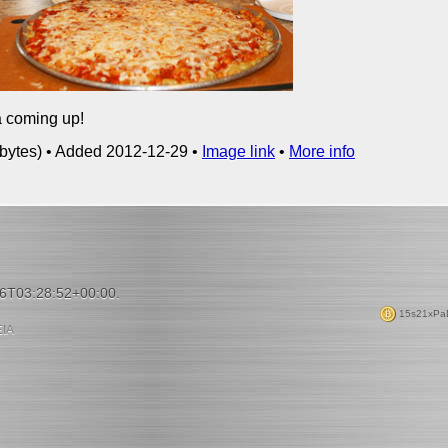
 coming up!
bytes) • Added 2012-12-29 •
Image link
•
More info
06T03:28:52+00:00.
15s21xPa
ΙΑ