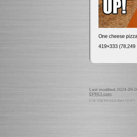
One cheese pizza
419×333 (78,249 
Last modified 2024-09-
EPRCI.com
.
ΕΛΕΥΘΕΡΙΑ ΗΔΟΝΗ ΑΤΑΡΑΞ