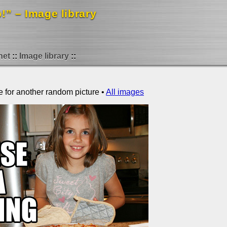
!” – Image library
net
Image library
e for another random picture •
All images