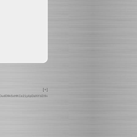
[+]
DudD9kSxHKCe21y4pDaNYdZr9x