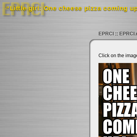
“Little girl: One cheese pizza coming up
EPRCI
EPRCI.
Click on the imag