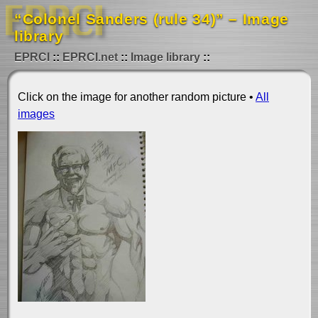
“Colonel Sanders (rule 34)” – Image
library
EPRCI
EPRCI.net
Image library
Click on the image for another random picture •
All
images