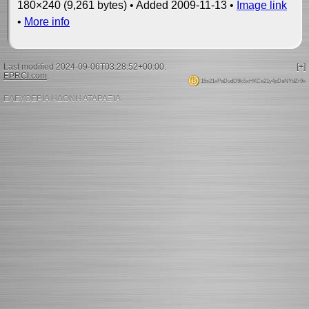
180×240 (9,261 bytes) • Added 2009-11-13 •
Image link
•
More info
Last modified 2024-09-06T03:28:52+00:00.
[+]
EPRCI.com
.
15s21xPaDudD9kSxHKCe21y4pDaNYdZr9x
ΕΛΕΥΘΕΡΙΑ ΗΔΟΝΗ ΑΤΑΡΑΞΙΑ