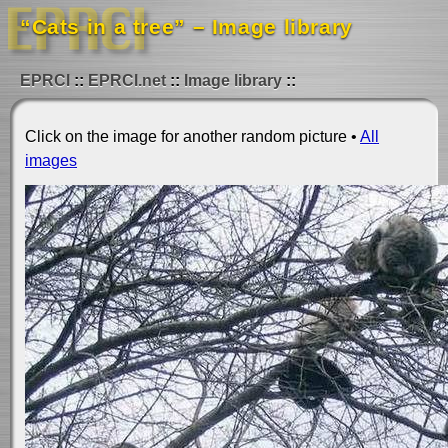
“Cats in a tree” – Image library
EPRCI
EPRCI.net
Image library
Click on the image for another random picture •
All
images