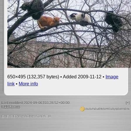
650×495 (132,357 bytes) • Added 2009-11-12 •
Image
link
•
More info
Last modified 2024-09-06T03:28:52+00:00.
[+]
EPRCI.com
.
15s21xPaDudD9kSxHKCe21y4pDaNYdZr9x
ΕΛΕΥΘΕΡΙΑ ΗΔΟΝΗ ΑΤΑΡΑΞΙΑ