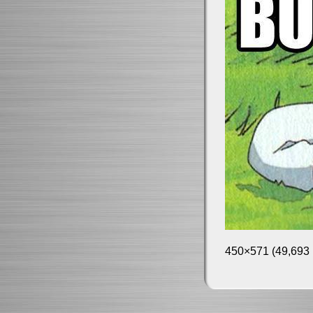
450×571 (49,693 