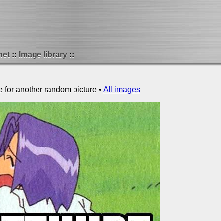
net
Image library
e for another random picture •
All images