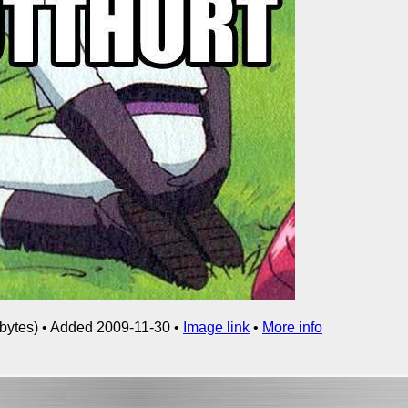
bytes) • Added 2009-11-30 •
Image link
•
More info