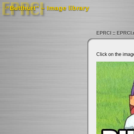
“Butthurt” – Image library
EPRCI
EPRCI.
Click on the imag