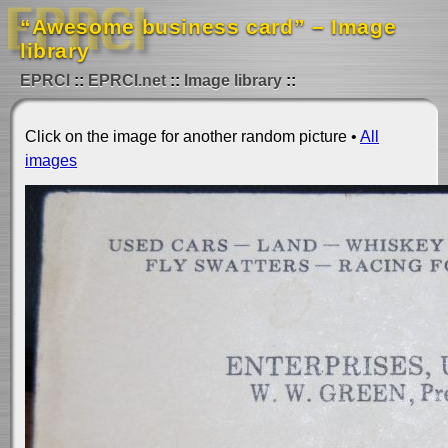
“Awesome business card” – Image
library
EPRCI
EPRCI.net
Image library
Click on the image for another random picture •
All
images