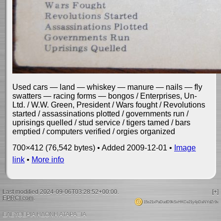
Used cars — land — whiskey — manure — nails — fly
swatters — racing forms — bongos / Enterprises, Un-
Ltd. / W.W. Green, President / Wars fought / Revolutions
started / assassinations plotted / governments run /
uprisings quelled / stud service / tigers tamed / bars
emptied / computers verified / orgies organized
700×412 (76,542 bytes) • Added 2009-12-01 •
Image
link
•
More info
Last modified 2024-09-06T03:28:52+00:00.
[+]
EPRCI.com
.
15s21xPaDudD9kSxHKCe21y4pDaNYdZr9x
ΕΛΕΥΘΕΡΙΑ ΗΔΟΝΗ ΑΤΑΡΑΞΙΑ