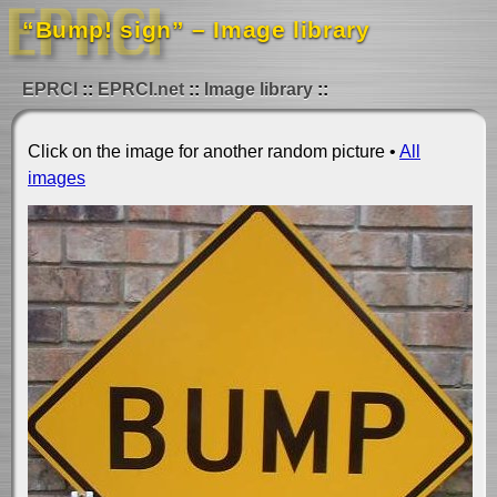
“Bump! sign” – Image library
EPRCI
EPRCI.net
Image library
Click on the image for another random picture •
All
images