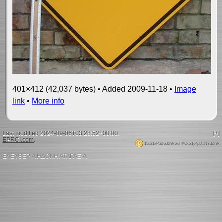
401×412 (42,037 bytes) • Added 2009-11-18 •
Image
link
•
More info
Last modified 2024-09-06T03:28:52+00:00.
[+]
EPRCI.com
.
15s21xPaDudD9kSxHKCe21y4pDaNYdZr9x
ΕΛΕΥΘΕΡΙΑ ΗΔΟΝΗ ΑΤΑΡΑΞΙΑ