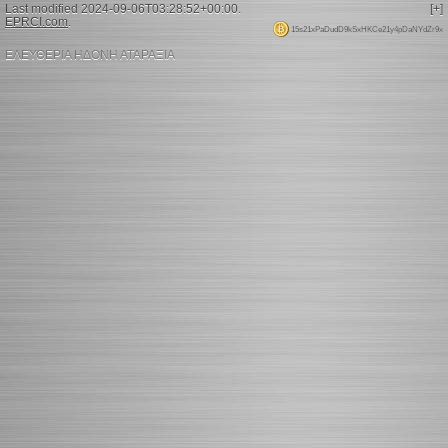
Last modified 2024-09-06T03:28:52+00:00.
[+]
EPRCI.com
.
15s21xPaDudD9kSxHKCe21y4pDaNYdZr9x
ΕΛΕΥΘΕΡΙΑ ΗΔΟΝΗ ΑΤΑΡΑΞΙΑ