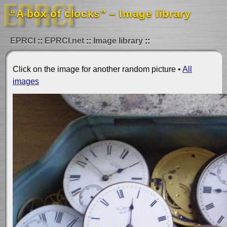
“A box of clocks” – Image library
EPRCI
EPRCI.net
Image library
Click on the image for another random picture •
All
images