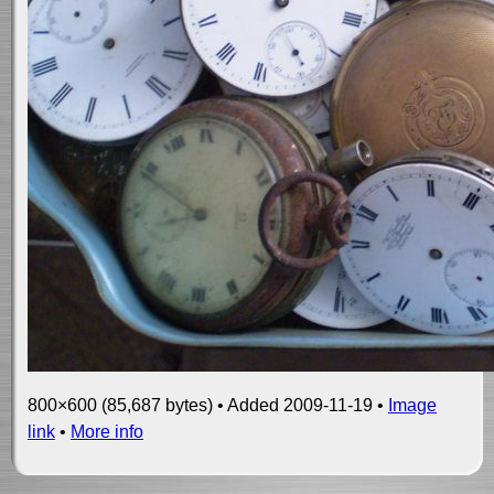
800×600 (85,687 bytes) • Added 2009-11-19 •
Image
link
•
More info