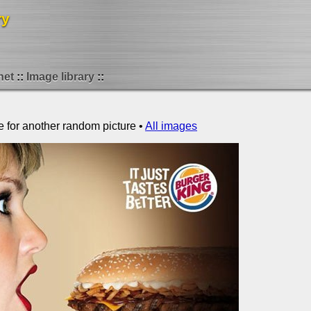
ry
net
Image library
e for another random picture •
All images