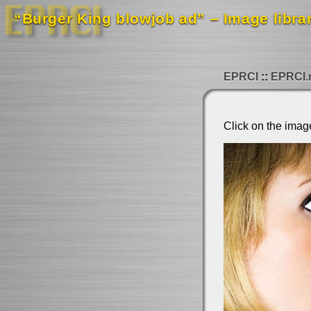
“Burger King blowjob ad” – Image libra
EPRCI
EPRCI.
Click on the imag