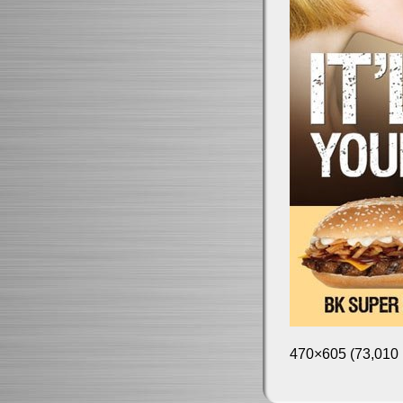
470×605 (73,010 