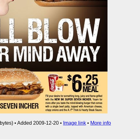
bytes) • Added 2009-12-20 •
Image link
•
More info