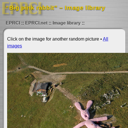
“Big pink rabbit” – Image library
EPRCI
EPRCI.net
Image library
Click on the image for another random picture •
All
images