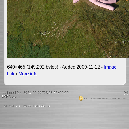
640×465 (149,292 bytes) • Added 2009-11-12 •
Image
link
•
More info
Last modified 2024-09-06T03:28:52+00:00.
[+]
EPRCI.com
.
15s21xPaDudD9kSxHKCe21y4pDaNYdZr9x
ΕΛΕΥΘΕΡΙΑ ΗΔΟΝΗ ΑΤΑΡΑΞΙΑ