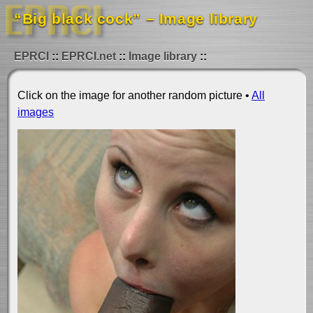
“Big black cock” – Image library
EPRCI
EPRCI.net
Image library
Click on the image for another random picture •
All
images