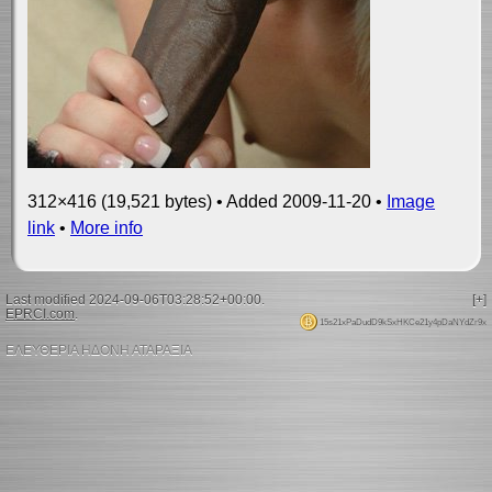
312×416 (19,521 bytes) • Added 2009-11-20 •
Image
link
•
More info
Last modified 2024-09-06T03:28:52+00:00.
[+]
EPRCI.com
.
15s21xPaDudD9kSxHKCe21y4pDaNYdZr9x
ΕΛΕΥΘΕΡΙΑ ΗΔΟΝΗ ΑΤΑΡΑΞΙΑ