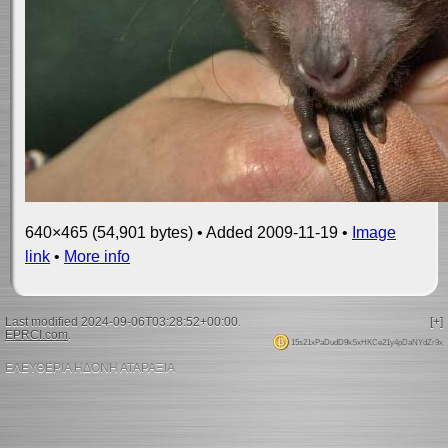
640×465 (54,901 bytes) • Added 2009-11-19 •
Image
link
•
More info
Last modified 2024-09-06T03:28:52+00:00.
[+]
EPRCI.com
.
15s21xPaDudD9kSxHKCe21y4pDaNYdZr9x
ΕΛΕΥΘΕΡΙΑ ΗΔΟΝΗ ΑΤΑΡΑΞΙΑ