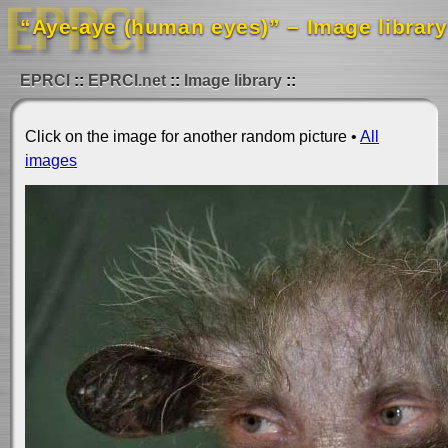
“Aye-aye (human eyes)” – Image library
EPRCI
EPRCI.net
Image library
Click on the image for another random picture •
All
images