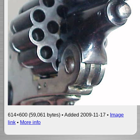
614×600 (59,061 bytes) • Added 2009-11-17 •
Image
link
•
More info