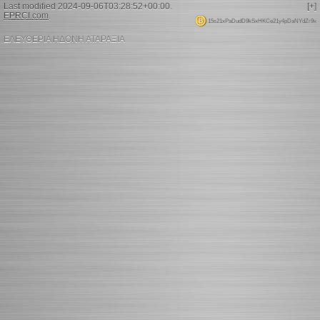
Last modified 2024-09-06T03:28:52+00:00.
[+]
EPRCI.com
.
15s21xPaDudD9kSxHKCe21y4pDaNYdZr9x
ΕΛΕΥΘΕΡΙΑ ΗΔΟΝΗ ΑΤΑΡΑΞΙΑ