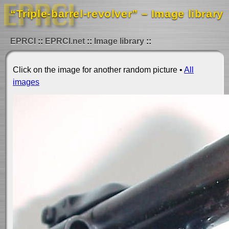
“Triple-barrel-revolver” – Image library
EPRCI
EPRCI.net
Image library
Click on the image for another random picture •
All
images