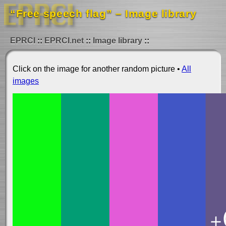
“Free speech flag” – Image library
EPRCI
EPRCI.net
Image library
Click on the image for another random picture •
All
images