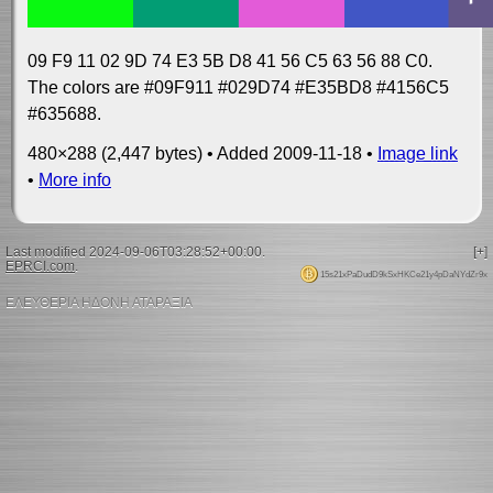
09 F9 11 02 9D 74 E3 5B D8 41 56 C5 63 56 88 C0.
The colors are #09F911 #029D74 #E35BD8 #4156C5
#635688.
480×288 (2,447 bytes) • Added 2009-11-18 •
Image link
•
More info
Last modified 2024-09-06T03:28:52+00:00.
[+]
EPRCI.com
.
15s21xPaDudD9kSxHKCe21y4pDaNYdZr9x
ΕΛΕΥΘΕΡΙΑ ΗΔΟΝΗ ΑΤΑΡΑΞΙΑ