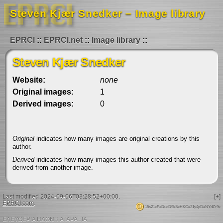
Steven Kjær Snedker – Image library
EPRCI
EPRCI.net
Image library
Steven Kjær Snedker
Website:
none
Original images:
1
Derived images:
0
Original
indicates how many images are original creations by this
author.
Derived
indicates how many images this author created that were
derived from another image.
Last modified 2024-09-06T03:28:52+00:00.
[+]
EPRCI.com
.
15s21xPaDudD9kSxHKCe21y4pDaNYdZr9x
ΕΛΕΥΘΕΡΙΑ ΗΔΟΝΗ ΑΤΑΡΑΞΙΑ